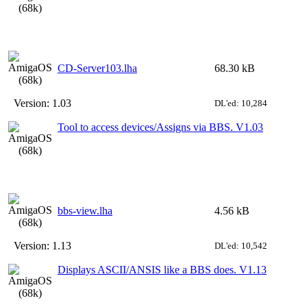
CD-Server103.lha
68.30 kB
Version:
1.03
DL'ed: 10,284
Tool to access devices/Assigns via BBS. V1.03
bbs-view.lha
4.56 kB
Version:
1.13
DL'ed: 10,542
Displays ASCII/ANSIS like a BBS does. V1.13