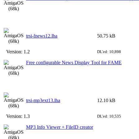
trsi-fnews12.lha
50.75 kB
Version:
1.2
DL'ed: 10,898
Free configurable News Display Tool for FAME
trsi-mp3ext13.lha
12.10 kB
Version:
1.3
DL'ed: 10,535
MP3 Info Viewer + FileID creator