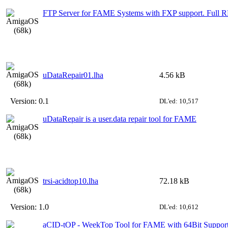
FTP Server for FAME Systems with FXP support. Full 
uDataRepair01.lha
4.56 kB
Version:
0.1
DL'ed: 10,517
uDataRepair is a user.data repair tool for FAME
trsi-acidtop10.lha
72.18 kB
Version:
1.0
DL'ed: 10,612
aCID-tOP - WeekTop Tool for FAME with 64Bit Suppor