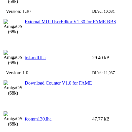
Version:
1.30
DL'ed: 10,631
External MUI UserEditor V1.30 for FAME BBS
trsi-mdl.lha
29.40 kB
Version:
1.0
DL'ed: 11,037
Download Counter V1.0 for FAME
fcomm130.lha
47.77 kB