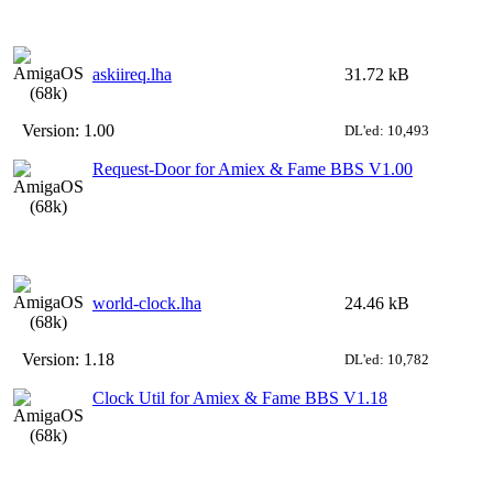
askiireq.lha
31.72 kB
Version:
1.00
DL'ed: 10,493
Request-Door for Amiex & Fame BBS V1.00
world-clock.lha
24.46 kB
Version:
1.18
DL'ed: 10,782
Clock Util for Amiex & Fame BBS V1.18