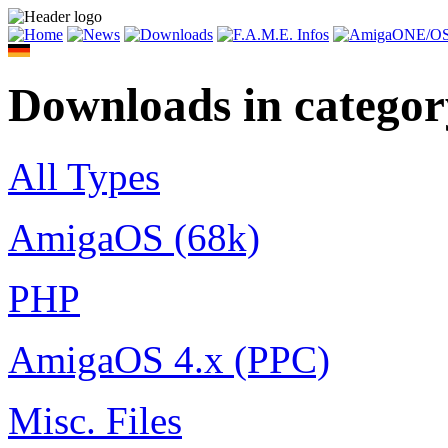
Downloads in catego
All Types
AmigaOS (68k)
PHP
AmigaOS 4.x (PPC)
Misc. Files