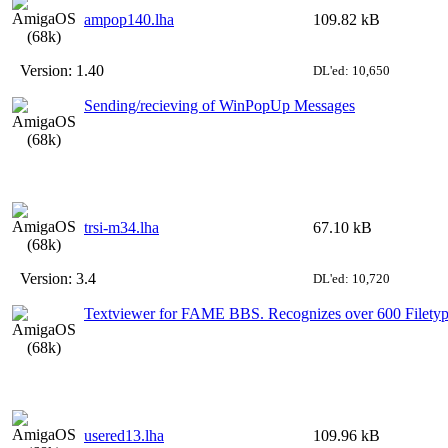
ampop140.lha
109.82 kB
Version:
1.40
DL'ed: 10,650
Sending/recieving of WinPopUp Messages
trsi-m34.lha
67.10 kB
Version:
3.4
DL'ed: 10,720
Textviewer for FAME BBS. Recognizes over 600 Filetyp
usered13.lha
109.96 kB