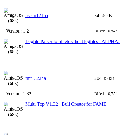
bscan12.lha
34.56 kB
Version:
1.2
DL'ed: 10,545
Logfile Parser for dnetc Client logfiles - ALPHA!
fmt132.lha
204.35 kB
Version:
1.32
DL'ed: 10,754
Multi-Top V1.32 - Bull Creator for FAME