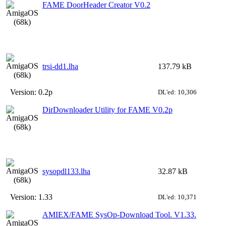
FAME DoorHeader Creator V0.2
trsi-dd1.lha
137.79 kB
Version:
0.2p
DL'ed: 10,306
DirDownloader Utility for FAME V0.2p
sysopdl133.lha
32.87 kB
Version:
1.33
DL'ed: 10,371
AMIEX/FAME SysOp-Download Tool. V1.33.