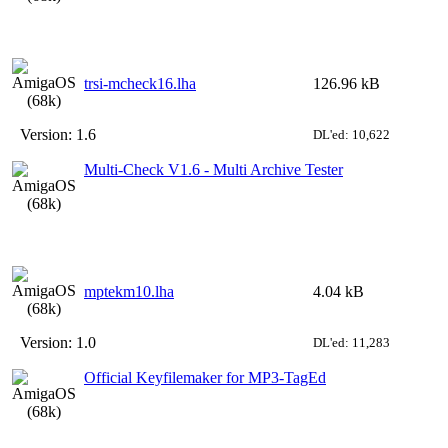
trsi-mcheck16.lha
126.96 kB
Version:
1.6
DL'ed: 10,622
Multi-Check V1.6 - Multi Archive Tester
mptekm10.lha
4.04 kB
Version:
1.0
DL'ed: 11,283
Official Keyfilemaker for MP3-TagEd