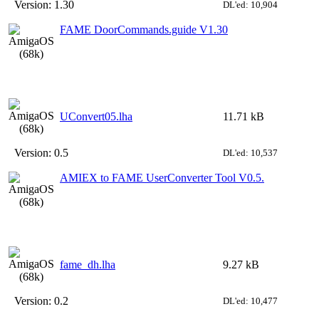
Version:
1.30
DL'ed: 10,904
FAME DoorCommands.guide V1.30
UConvert05.lha
11.71 kB
Version:
0.5
DL'ed: 10,537
AMIEX to FAME UserConverter Tool V0.5.
fame_dh.lha
9.27 kB
Version:
0.2
DL'ed: 10,477