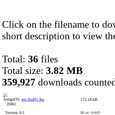
Click on the filename to dow
short description to view th
Total:
36
files
Total size:
3.82 MB
359,927
downloads counted 
trsi-ftpd01.lha
172.18 kB
Version:
0.1
DL'ed: 10,645