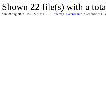
Shown
22
file(s) with a tot
Sun 09 Aug 2026 01:42:27 GMT+2
Sitemap
|
Datenschutz
| User online: 1 |