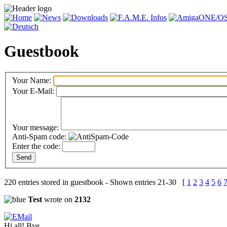
Guestbook
Your Name:
Your E-Mail:
Your message:
Anti-Spam code:
Enter the code:
220 entries stored in guestbook - Shown entries 21-30 [
1
2
3
4
5
6
Test
wrote on
2132
Hi all! Bye