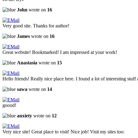
John
wrote on
16
Very good site. Thanks for author!
James
wrote on
16
Great website! Bookmarked! I am impressed at your work!
Anastasia
wrote on
15
Hello friends! Really nice place here. I found a lot of interesting stuff 
sawa
wrote on
14
goood!
anxiety
wrote on
12
Very nice site! Great place to visit! Nice job! Visit my sites too: