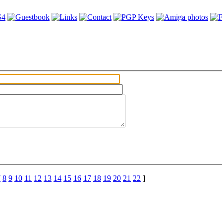
7
8
9
10
11
12
13
14
15
16
17
18
19
20
21
22
]