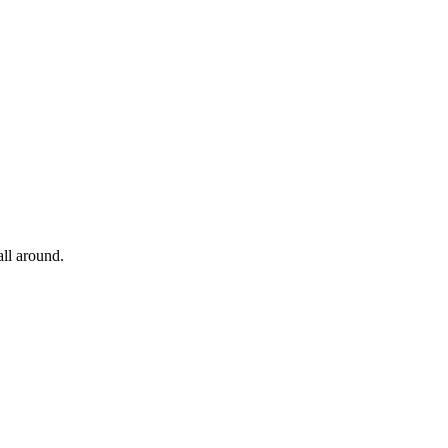
all around.