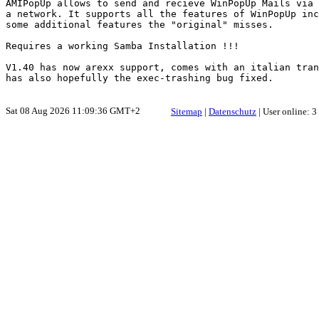
AMIPopUp allows to send and recieve WinPopUp Mails via

a network. It supports all the features of WinPopUp inc
some additional features the "original" misses.

Requires a working Samba Installation !!!

V1.40 has now arexx support, comes with an italian tran
Sat 08 Aug 2026 11:09:36 GMT+2
Sitemap
|
Datenschutz
| User online: 3