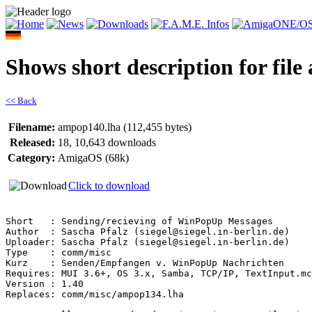
Shows short description for fil
<< Back
Filename:
ampop140.lha (112,455 bytes)
Released:
18, 10,643 downloads
Category:
AmigaOS (68k)
Click to download
Short   : Sending/recieving of WinPopUp Messages

Author  : Sascha Pfalz (siegel@siegel.in-berlin.de)

Uploader: Sascha Pfalz (siegel@siegel.in-berlin.de)

Type    : comm/misc

Kurz    : Senden/Empfangen v. WinPopUp Nachrichten

Requires: MUI 3.6+, OS 3.x, Samba, TCP/IP, TextInput.mc
Version : 1.40

Replaces: comm/misc/ampop134.lha
